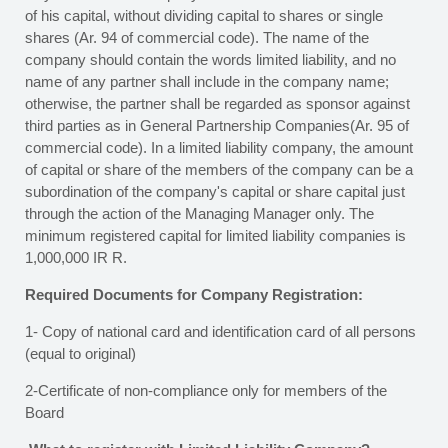
of his capital, without dividing capital to shares or single
shares (Ar. 94 of commercial code). The name of the
company should contain the words limited liability, and no
name of any partner shall include in the company name;
otherwise, the partner shall be regarded as sponsor against
third parties as in General Partnership Companies(Ar. 95 of
commercial code). In a limited liability company, the amount
of capital or share of the members of the company can be a
subordination of the company's capital or share capital just
through the action of the Managing Manager only. The
minimum registered capital for limited liability companies is
1,000,000 IR R.
Required Documents for Company Registration:
1- Copy of national card and identification card of all persons
(equal to original)
2-Certificate of non-compliance only for members of the
Board