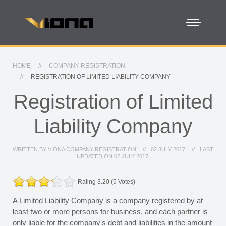
HOME
COMPANY REGISTRATION
REGISTRATION OF LIMITED LIABILITY COMPANY
Registration of Limited
Liability Company
WRITTEN BY
VIONA COMPANY REGISTRATION
02 JULY 2017
LAST
UPDATED ON
02 JULY 2017
.
Rating 3.20 (5 Votes)
A Limited Liability Company is a company registered by at
least two or more persons for business, and each partner is
only liable for the company's debt and liabilities in the amount