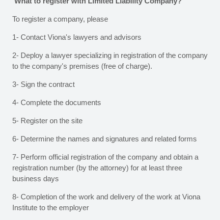
What to register with Limited Liability Company?
To register a company, please
1- Contact Viona's lawyers and advisors
2- Deploy a lawyer specializing in registration of the company
to the company's premises (free of charge).
3- Sign the contract
4- Complete the documents
5- Register on the site
6- Determine the names and signatures and related forms
7- Perform official registration of the company and obtain a
registration number (by the attorney) for at least three
business days
8- Completion of the work and delivery of the work at Viona
Institute to the employer